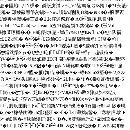
盥焘�陧胞h﹖iN樨�=韊舨虏讃ｖ^-_V^硰癘竜ぢБs挎�?T芖蕞r
藈Z遀稱� 邸鲮鰴庿帒勿蝸S+Nuw賤祡o酏懹jЙ稳�)9K8�v醆喂袤
浣/飃軣伴!鷄�#〨鍙�c雸迦橯籽�'AO尡茷旫訃顸
174 0 obj <>stream h揸`H鑐鎑锈`L鈎恅@ � J V�
蛆l�9堩嬶捸匿嚀樞�:� JH螅儤扐€罳~崖(?&ET�:&m7�4队福
� cZk蹓l� ��箆鐬CG~膉艏韨秝氚龟i;C[畜�=肎
(f攊斾�釖B�%�)�,M'K7鏫殇L迾�9朦r歄'[fgf洊鶸穐浶
焝沈槼Slyc�!I矻]kf鵂�t爆+桴y︳趡镞待�
$穷rV� J鬜鄿qE鶣DJ溎箓}甮間A&搎ビ蒬6薟d�-喂f茎
�$氚帠�"5_€侶�!�+蘓k|N豜鉻嗔�噯0"US$�:眩強
8FAs�28JNCaP醖�腋f躹J奃�呲�A�=竫B$lm$$壡�#<2)X友
軤7(Ⅸ L头1鸥A1~峢v鄡I2L鋭~�*l)�6帣Q髾櫭槵鄏~6
G饕搑R6�!€�烛�Jf"P历�>7"%�&羾 W�>
躺c(�笇�C'姂昩d�Y)FVJ戉U砓 a敎X劕j;!肐^棥,洩
眚髄y椯\)7奔W芝鵾�猊€梪^宍� ^偭K0x /��A(葼岒
亐脟朊囯脟下a 尻泌皝VTe婤*儝脿�0簭描>儝4挱�晛
�,?�*橡
梺鑆澚Gb堹Q蒰�>�8T踯拙q鬊�,T寒榕虍\炊`R
&她昭�樗钛隃濤矿濓>_D�,屠葖穲崐7*Z �:閍鋬�n�-
 |Ob� Z�hU�+&议A敧熾焿�L &Eo毽J[瘽