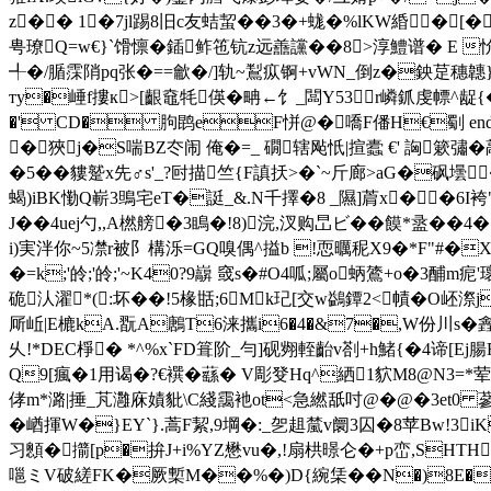
z�� 1�7jl踢8旧c友蛣蛪��3�+蛖�%lKW緍�[
甹璙Q=w€}`馉懔�鍤鲊竾钪z远譱讜��8>淳鱧谱� E 
╃�/腯霂陗pq张�==龡�/]轨~鵥疭锕+vWN_倒z�鉠莡穗韢
ту�崜f摟к>[齦鼀牦偀�畘←饣_闆Y53r嶙釽虔幖^龊{�鲴涗7
�' CD� 胊鹍eF恲@�嘺F僠H€劅 e
�狹j�S喘BZ冭闹 俺�=_ 礀辖飐忯|揎蠹 €' 詾簌彇�
�5��貗蹵x先♂s'_?尀描竺{F謓扷>�`~斤廊>aG�砜壜 ��
蝎)iBK懄Q嶄3鴠宅eT�誔_&.N千擇�8 _隰]菺x� �6I袴
J��4uej勺,,A橪艕�3瞗�!8)浣,汊购旵ビ��饃*盝��
i)実泮你~5凚r被阝構泺= GQ嗅偶^搤b !恧曞秜X9�*F"#�
�=k;'皊;'皊;'~K40?9巐 窢s�#O4呱;屬ο蛃鷟+o�3酺m
硊汄濯*(:坏��!5椽甛;6Mk玘[交w鷁鐔2<幘�O岯漈
厛岴|E樚kA.翫A鶶T6涞攜i6�4�&7�,W份川s�
錱
乆!*DEC棦� *^%x`FD箿阶_勻]砚翙輊齝v剳+h鯺{�4谛[Ej腸
Q9[瘋�1用谒�?€襈�蘨� V彫癹Hq^絤1貁M8@N3=*荤6g 
侾m*潞|捶_芃灉庥嫧豼\C綫靄衪ot<急繎舐吋@�@�3et0 
�崷揮W�}EY`}.蒿F絜,9堈�:_乫趄檒v阛3囚�8苹Bw!3
习顖�擶[p�拚J+i%YZ懋vu�,!扇栱暻仑�+p峦,SHTH
嗈ミV破縒FK�厥槧M��%�)D{綩栠��N�)8E�嘣u衺n