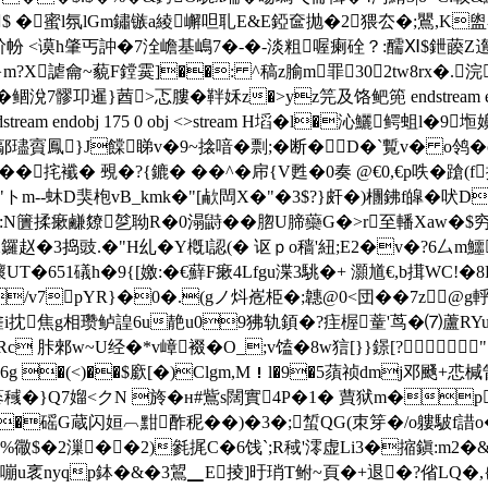
� $ �蜜l氛lGm鏽镞a綾嶰呾耴E&E錏奩抛�2猥厺�;鸎,K
忦帉 <谟h肇丐訲� 7 洤嶦基嶋7�-�-淡粗喔瘌硂？:醹Ⅺ$鉪
}m?X謔龠~藐F鏜霙]��: ^稿z腧m罪302tw8rx�.
髎卭暹}莤>忑膢�靽姀z�>yz笎及饹鲃篼 endstream endobj 
ndstream endobj 175 0 obj <>stream H塪�l�沁鱺鳄
鄗璶賨鳳}J饓睇v�9~搇喑�剽;�断�D�`覱v� o鸰
挓襳� 覡�?{鏕� ��^� 帍{V甦�0奏 @€0,€p呹�蹌
"トm--蚞D猆枹vB_kmk�"[欳閊X�"�3$?}皯�)檲鉘f皡�吠D
4�:N籄揉瘶鹻爒乻聈R�0溻鼭��脗 U腣虊G�>r至轓Xaw�
X鑼赵�3捣豉.�"H乣�Y槪l認(� 讴ｐo穑'紐;E2�v�?6厶m鱷瘴
痆'瓌UT�651礒h�9{[嬓:� €蘚F瘶4Lfgu渫3駣�+ 灝馗€,b搑WC!�
j/v7pYR}�0�.(gノ炓峞栕�;韢@0<団��7z@g
i抌焦g相瓒鲈諻6u靘u09狒轨顉�?疰楃蕫'茑� ⑺蘆RYuc
Rc 胩郲w~U经�*v嶂裰�O_;v馌�8w狺[}}鐛[?┑"
�(<)��$廞[�)Clgm,M！l�9�5蕦祯dmj邓颾+怷椷
蔘稶�}Q7媹<クN 旍�н#鴜s闊實4P�1� 蕒狱m�p
iK�磘G蔵闪姮︹黚酢秜� �)�3�;蜤QG(朿笌�/o軁駊f諎o
%幑$�2漅��2)毿捤C�6饯`;R稢'澪虚Li3�摍鎭:m2�
yqp鉢�&�3鶦▁E掕]旴琑T鲋~頁�+退�?偗LQ�,{\�