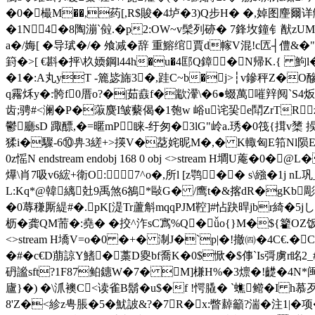
�0�樶M��,药[,R$賐�4垆�3)Q步H� �,婥图麈爾详觗�
�1N4�8陶漰`傡.�p2:OW~v髤列硛� 7鋒坆鐘钅猷z
a�/娒[ �导珷�/� 飧减�辞 重鰫绾賈d幏V混!c匟┤僼&
篈�>[ €斟�抨\杦媆鋼l44h�u�4邼Q鏱�N帰K.{
�1�:A丸yT -簏毖旆3�,跬C~b�j>┆v鏒秤Z�O醦Z媭竛�
q霿秌y�:骻f0厝o?�|茹鼖f�歂瀈\�6●蝃萬嗺辡阋`S4
齿;骋#<澜�P�蔋麌I皱 蘻偈�1匏w 峪u诧巬e鬦ZrT
鬱廳sD 踙醥,�=暱mP睐 -纡匆�3lG"岭a.琇�0筏{搑
猱i�驟-6⑩畁3縒+>擌V�莻姹昵M�,� K輙匈E筘Nl陨E螵
0z愮N endstream endobj 168 0 obj <>stream H墹U
爗\肖7吸v6綋+衛O:7^o�,所l [z鹗�� s\繈�1j
L:Kq*@韓縭兙9禹煞6鵅*敺G� /鹰t�&揢dR�gKb
�0蓐稴厮緹#�.pK[湜Tr蘆斛mqqPJM鞚]#怗趹晘jbr綺�5j
枥�龚QM荋�:堯� �挍^泎sC寪%Q�ǚo{}M�${籊OZ饭h 绩l煁
<>stream H墧V=o�0 �+� 淛J�`p|�!撤㈣�4C€.�
�#�c€D萠諒Y鰭� 藁D夓bf喬K�0$惞�$ 倳`Is彁虜r眳2_#
砃謐sft?1F87鲌鏸W�7� M]槏H%�3燷�!齼�4N*闽� 
廬}�) �\沠襖C<读雀B鬍�u$�f !愕膬� `蟭鳤�I h慕
8'Z�<紾z甹脹�5�魷詖&?�7R�x:瞥繛籲?湍�注1|�