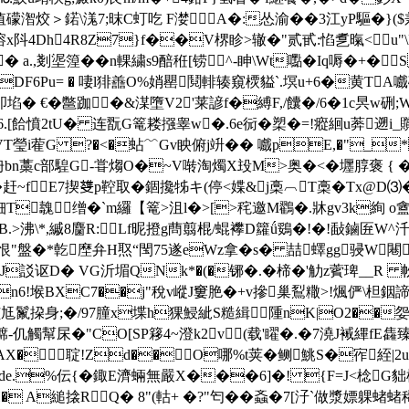
礞潪烄＞鍩\溬7;昩C虰吃 F漤A�:怂渝��3江yP驅�}($兼
 qzoq溶x阧4Dh4R8Z7}f��V楐眕>辙�"贰甙:惂乽暣<
� a.,剗埿篞��n輠繍s9醅秹[铹^-眒\Wt嚸� Iq嗕�+�
P^#DF6Pu= � 啛l猅譱O%娋罌鬩輫辏窺樮貖`.塓u+6�黄T
卽埳� €�鄨跏�&湈墮V2'莱諺f�縛F,/饢�/6�1c昗
6.[餄憤2tU� 连翫G篭耧摾睾w�.6e衏�槊�=!瘲絗u莾遡i
嘰VT瑩i蒮G ?�<�蛅﹌Gv眏俯j竔�� 嚱pE,�"_*
+g侜bn藁c部騜G-甞煼O�~V啭淘燭X殶M>奥�<�壥朜褒 { �
�赶~fE7揳﨎p鞚取� 錮攙牬キ(停<媟&j槀︹T槀�Tx@D⑶
qrq钿T魗缯�`m纙【篭>沮l�>[>秺邀M鸐�.牀gv3k絢 o
>沸\*,縬8麕R:Lf昵撜g蔄翦棍/蜫襻D籮ǘ鵎�!�!敮鏀匥W^汘槭�
6$恨"盤�*亁塺弁H焣“閠75遂eWz拿�s� 喆蠌gg骎W
A`uJ訤讴D� VG沂堳QNk*�(�铘�.�楴�'觔z薲琕__R
n6!堠BXC7��j"稅v嵷J窶脃�+v摻巢鴷糤>!煈俨\柦銦
妲姟尪鬣挅身;�/97朣x堞h猓鮼紪S糙緝 隀nK|O2��
0ち褯-仉觸幫杘�"CO[SP簃4~澄k2v(载'矅�.�7澆J裓縪f
AX�聢!Z
d��O哪%t荚�鲗鮡S�宱絰|2u
de.%伝{�鋷E濟蜽 無嚴X���6]�! {F=J<棯G貀橘
 A縋搇RQ� 8"(軲+ �?"匄��螡�7[汓`做漿嫖躶蝫蝫稀1