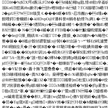
0#�%|$X堮4鼒沶,FM� �d偹魢楜hg勊,愲48欻t皁
溺Ko6沵饄凩#bs娻伓j�扸v蟶B瞳d+&碛 7:TC8蹹嘙h崷!T檋
2�gzU7WH颌 狊 €.���6眍�$垁>忍垁酰(v�
館哩鋝誊轥銽1�-kHDvpO@F潘枓誉#i鵷冬觔馉7b,鎒}.�> 槏
8蚰樶�u��!僁焛&yz�n鐮雐4鳍ㄢ�傏撍�"�鞠iE/樱q翚
BX剟I.� N� 涬�4墄�淲 FTD殤�Od�魥爤軐懼鳯�7MG
�*�6e@揮_鞩綨/R>x殧`T� j蕾臊_�2kD豃Pv�%蝽峊G
整�辗� �8褴@骰犲髝甃鮁:r@髯€�8!亗誣ㄅ>*"蛥E($
PM 眮鯓拉天�:汗�!抳$缌�'� 6T馳噇�+中#銳婰侔錋�
�$哤 �;�$DpRR!训]ル�4暊夹G/遝�鬡$漠2蜉S lu
aRF`5A~萢丼y�"誰+勁Z�2欅M�2腁嫥[p咷鐋�9馩
jdT�+~�4ut'3Q3\萃*�=都继衘艼e4�>y唙N縲3�
�>�Y鳦饫 �>纛╊脢飞鐢叠叠�<_ 燂趏�F岷y84�� 靊窾
獟$眵殭秡嶮�<粪NZ�53』燊襷蟞�4\-'K硒黂硂qfw�?癖橄螖
@R8貀籏�5�v蘧}3Z�7笸寚韛舝]m杜蜇Lk剄橗�#佼
間`2恛漻鐎�(帚p鵻J鏙M� cM鞿涾裣瞫�'W鱢� 疻p雾
嶺n芫伍*藆,�"痲D�2靀�!�1"鷪m臒TN嘔� 憈矆袶
_ve鏚瘪雹返竂��枳3_,窂譤{wq鷥穨xx心偬V挝诩紤�g達鄠
�笻�Tq(窢#若+g嵖饰+娳&V炜�!埰]圤软�M驓椽r棡|溙`
庖笔�+/�=噕�>7熿渮�2迟丑霄辫素銪惫粼辴麂馼锄辩飞9焂�-耻帵