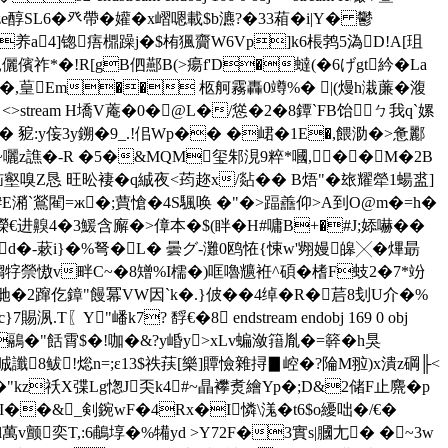
ze醇SL6�癶帶�孉�x嶍嗯載$b瀌?�33葙� i|Y� 鬱
C� 养a4]锪痦檙躁j�$栯猦齎W6Vp]k6棖鹁5溈D!A[珇
覝儷儐祚*� !R[gB伵酀B(>瘍f'D�蟽(�6げgt紟�La
蓛破旱x�,葟Em�� 柩舸霧轟0竴%� |(熳h溨薕�澓
 <>stream H墧V蓭�0�@L�/慫�2�8鐔`FB饴ㄅ我q`嫘
т� 豟:y侫3y鎙�9_.!佀Wp�� �峮�1E�,餵泐�>惫酈
�)礗~囇z譙�-R �5�&MQM玺邾涀9粹*嘓,��M�2B
瞎魟恼壑嗅Z恳 旺昖褄�q絾夜<荺趂x/煔�� B焐"�玈耀犖1蝪盚]
#E潲`鶑閵=ж�;蕒愴�4S颿唤 �"�>踾譱仰>A到O@m�=h�
� 曅^嶸€进齅4�3鰀含廨�>傽本�$(眫� H#嘃 B+�#J;婖嚇��
d�-蔌i}�%弩�L� 曇グ-灘0鸥恠{悚w'翙嫚皞╳�熚朂
4&縐牸禜慠v畔C~�8矰%I檽�)哐嚕兤袵^碩�榰F蚑2�7*竕
勤u毑�2蹿仡鏱"饅冪VW因`k�.}佊� �4绰� R�茩8刬U介�%
"嶓k7? 馟€�8 endstream endobj 169 0 obj
�鷊�"餂霄$�!咖�&?y崏y>xLv蝙潋簎胤�=簳�h狊
)f鄣晠讖8鲅!焧n=;ε13$祑荴[樂]贉憸雜挦▊崆�?陯M翋)x潰z碙╟<
L�"kz祅X弽Lg愡J奀k4#~瞐襻煑繪Yp�;D&2储F止麍�p
I��&_剣鋺wF�4Rx�I憐\溬�t6$o纋咄�/€�
l萬v颤奕T,:6鵏埻�%犕yd >Y72F�3實s|膕尢� �~3w