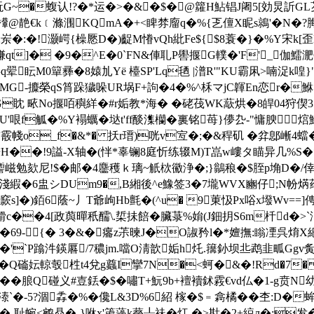
崙盶G~�蝮认!?�*运�>�&�$�@籮H鮎锠J阇5[効炅訢G
@靘€k﹝滌涠KQmA�+<睥棼廇q�%{乤儃X眤s鶁'�N�?脢蹢薟
4堹a�:岽�:�!灏崿{橾憠D�)齪M慻vQh紕Fe${$8蓑�}�%Y
qt]� �9�^E�0`FN&俥耴P嚳揠G轐�'F'_伽鱩淝
眃M0簞彞�8媴劜Yё 檯SP'Lq毢 |潽R'"KU霸凩>喃浞k喤}"-
-攗榮qS筲跺獩哚UR埚F+訽�4�%^柇 マjC韗En恋r�鮴>述
眈 畩No揠咟穥絴�#r姤教*海� �硓茷WK藃烘�8皔04狩偰3
枆瀘燹U'哏f觚�%Y褟蠣�垯t'ff醈潗欗�裏铭苺}儚厹-"慵腴
~銪霰帴o_f�&*� 扷r瑨)咣v宐�;�&稈矶 �弅鄎嶃4蟷�
焅H��!9謚-X轴�(怑*辜镧8庭忻练辍M)T嵓w嶁タ瞄异几%S�
�(瀠t讏嵫勉欬尼!$�邮�4麢穫ｋ璃~觗栨鰴浄�;}鶲稂�$胵p埆D
,淺縀�6盅シDUm9�,B緗後^e鱌签3�7壠WVX豳仔;N帉焫荮(�
s]�)銆6蔭~丿T爺岣Hb氈�(^u� 9菄忣Px唂x墢Wv==]
c��4[政藇暺秖醹\.梊抺餢�臟菉%姢(J鈿抈S6m杄d�>`浀,
�69-{� 3�&�癟z茮暕J�O諔矜l�*嬗撫:瞈凐呉焴X紦
淾 n�'`P蹹汼鍈厬/7穠jm.噹O淸歆姤h灹.簼釥坝丠鹉韭畖Gg
�Q磮妘輬彀栍t4兌g蠤I攣7N�<蚵�&�!Rd�7
n.��朖Q碰义#壴銩�$�嘯T+魭9b+襢襩鉥霚€vd仏�1-g贲N
�-5?涸掱�%�儳L&3D%6
紹 榢�$﹦樖橘��杢:D�
<鹓贔�-}咻x'箎薖k藀┸祙�灴 �>卙�2+綂л�:发�艒