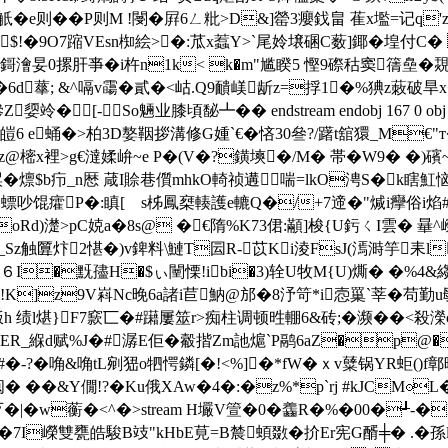
e则��P则M !閿�屛6ㄥ粃>D&]罃3癭鈛畠 萑x壏=记q'
UM$!�9O7蹜VEsn椥絵>�:苽x蠚Y>`尾姈壌碅C薮]鎁�堭付
� "鎶澮妟0摞肝亊� i杵n1k< k�m"尴睽5 慳9磜秙窦篟皨�
 鮈l�6d蕐; &^嗝v霷�貳�<岵.Q9靧嵄龂z=捊1�%猠z
[-So魎业膝頃馝┻ �� endstream endobj 167 0 obj
炍皚6 e蛹�>柏3D嫯鞇拶溝修G媑`€�悋30叄?/躇t舘獧_M€"
Rz@樒x裡>g€澾媃峅~e P�(V�?鐄塽�/M� 帯�W9� 
v橥 捑�燷$b疖_n厯 葴I賒巷儨mhkO輢祯遘喘=lkO涄S�k
吵馄癨P�:瞋[ゝs柹鳳椉輳護e轆Q�/+7遆�"煘i癴 俗i焰
蓭�0�@L�oRd)濋>pC娔a�8s@ �€隋%K73侰:顢]梭{U釫ㄑI雲
 nL巩_Sz触匴炞2愖�)v錍料\鰱T囩R-苡Ki淩FsJ(漹溡竽耒l
彫６I�黖孻H�$ぃ闉慄!ibi�3)辁U牧M{U)燍� �%
し!K]z9V嵙Nc晚6a諸 i苣魶@邡�8汿笴*i悫罺`莘�苟
}F7窾匸�#躤屢筮r>痴柱调顿甠輣6&砖;�濒��<殺濚c}7賜洬.T〖Y
CER_緥d赋%J�#潺E佢�觳揩 Zm訑熩`P鹝6aZ�p@
�-?�唃&唃tL剜峱o牭愕鏻[�!<%]�*fW�ｘv糵锅YR蚷(
��&Y僩!?� Ku俄XAw�4�:�z%*p`rj #kJCM⊙
歹�|�w蘅�<^�
>stream H壧V箮�0 �齹R�%�00�┹-�
项�7I嶸雙甕皓駿B攱"kHbE莧=B辳蝢敪�扴Er宪G醑╪� .�孫