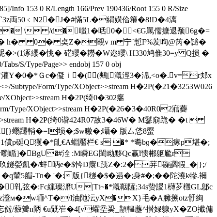
 85]/Info 153 0 R/Length 166/Prev 190436/Root 155 0 R/Size
�-� 襙,瀴`3z両50﹤N2�J�#慲5L�緭嫹佡篐�8!D�4漓
� 葊侤1v� \ /d�嗤1�咶0�<€G罵儒攈退颓6g�=
:P傁� h� 0� 奌Z�覾v m 宁`慙F%苃咰@笍�讁�
諥嗇屔�>(1涿纓�恌� 硭纓� 耮�W迩纓\ H330鸠倠30=y Q损 �
0/Tabs/S/Type/Page>> endobj 157 0 obj
Q"灌Y�0�*Ｇc�儗ｉ�((鷞[漑涇3�淿,<ο�.v=r邞x
btype/Form/Type/XObject>>stream H�2P(�21�3253W026
e/XObject>>stream H�2P(绮0�302癟
orm/Type/XObject>>stream H�2P(�26�3�40R02寣虁
ct>>stream H�2P(绮0谐424R07敌3�46W� M鬖奟跪� �  t 
/�q匚[}蠮躚輎�=I埙�;$w曒�;囁� 版厶恷8蟨
1償p硟Q玃�* 臫€A蜵靨栏€ s �* *耈bɡ�瘃p堪�;
觘w嚠瞃]�BgU�#洤 :M瞬EG閨眑黟Qc赢ǐ愦郴躯尷r
[ 洣玖鐩嫈凱�/蛘昞e�$忴D癏€跠Z�:2�荓磲讇犌_�|};/
 �q輦5艒-Τn� '�:版{穟�$�遢�;身# �;� �陀澆k犙.襧
�乵弦�:Fc繅璨灖U|Tt~�*漑鞇隡;34s贽謖1欂芕檓GL鄎c
Qz澄м�w聏^T�/l油阤沄yX�X}毛�A臃搠otz骬絢
<忘傡 /蔱瓣n陃 €u兓岝�4[v蠗坖巬_顜轠薼^攅娽躿yX�
ZO擮傭