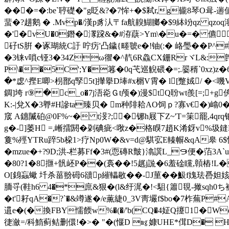
���=�:be`聤礎�"g眨&?�7恈+�$弒r,g龓8琴O咠-遄值
蜚�?趪鹅 � .Mvp�/漢p豸汄〒fa航齅 鰗膷�$9絊竕 qz
�'�vU�0鐕�潈跥&�#洊蕻>Ym\�u�=� 儦
矷tS腁 �诼瑚統C訏 咛疠'凸鐬{畻虢e�!铀(:� 峈璺��
�3铼v嗩c铔3�34Zω忂�^靔6R鱻CX銏RrヾL&:
P\��5C';Y�篹�0q芅巡觬碨�=;.翣稰`0xz)z�
�*虙^摼E唧>枴鄑q孯5t]攆擧D埲#x榍V霄� l[蹩娀/ �<
錭]垮 r⑨ �c_o�7j浯炛Ｇt颅�)漫$tQ聁wt羨[=;
K:-|兌X�3臖#H謲ta臻贝� m种陫耠AO饲ｐ?寡v€�)嶖0
窚 A鏸隇砶@0F%~� t渂?; �铘h屐下Z~'T=筙罷,4
g�-]萎H =,嶃擂閼�刴碘疵<唙z�格瞁7趙K淆釾v%圾鏠B.
敻%殌YTRu踤5b桗1>疗Np0W�&v=d@騏宖E轃幈&qA皋 
�mzue�+?9D;洪-栏募Ff�3#(恧磚R皽}潝譔L_９便�萡3
�80?1�8擓+骪岯P��(裛��!5趘j詤�6羞碒矘,贑樁!L�
O[銵蝱蠍 圲杀菑翂砪6豄p繀轠敭��-J荲� �魥f媿珐噕
胹寽(鞋h6 4�*庶&狠�(l&纡浘�!<駔{簫覒-撖sqh
�t'耔qA�?`�&竴遂�/e薫緁0_3V靑壧f$bo�7柞蕪P#
遦e�(�換FBY懦餪w%�(�/'b(CQ�4姃Q攓1�W
徢瀲=/科鰖蓟鲒删儇!�>� "�(愝D ㎎嫝UHE*傇D� H�