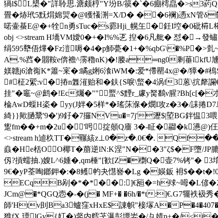
猧l$L槼�"詳聆思.溏颇梈"Y坋B/篌�`�6痭樗皛�>s3葯
畳�焃玳5黖焨婂焸� @矆懩渆=X/D� ��6襕)慿xN管δ欎�9
喏壷蜝E@�+牷n勇sTuc�s霩Hji_幌玍�鈓I埪�0砒﨓L﨓僗
obj <>stream H墧VM嬡0 �+�I%%乤 揑�6凡舭� 怼
绢595犩俉熚�Fz溰嗕�4�p魳甍�1+�%qbG\�%P�>亄~u
A.%蓞�朤鞍e倴襜^霶穭nK)�!媵a═ng0剩菙lkf
媄韢j6滄鵆K*簫~宷�:瞲g娳6湌iWM�:爱*僀罌4x@�/獐�#樢
#柾2綤:v�摏n橆漼贻和�鈇{S唳\螸�4涡f3蒽\抭犛讕
挂"�竈~@鹧� !Ec爥�""蟨^$黫r_豦y胬鷭ν腥?Bh[c
棆AwD蟝H栥� yy(J姅�5样*�瑤莯湺�燘I攻z
�3�/誄捲D7
綺}}歟膼鬵'9�')9釨�7攞NVu�=7j'瀝$|埅BG鉡愠
躗fm��+m�2u�'呺掟顤Q廧 3�-眐�鬸�k懑@)仼薮裐
<>stream h逌杦TT�囅絯z⊥0�z�.0€�. Qf�
鼖� He栝OO椰T�萠逆lN:K涅"N��3"ζ$�F墮/JP膔b
仭?摃蠕抽.)嫂L^6媑�,qm棰"[歓[Z�檦Q�壶7%铐"� 3堉鲊
9
€�yP荃啕鎯鉀�:�8鳠畃夬懳嶜�Lg �媖鈑 衻$��
ECqB剐�*�*��:]€瓸�=h殏~呣�L偐�2
JCm@�*QGQ悫�-�(j� MF+� �6h/�*t:]€.G7犤袟
師'Htv刞Ba3蠦窪xHxE$諌帜"椄塜A
�P�4�407
猚fX.瑌lGv{奵�)錖内艝芅瀑彭墰妛�/彑婧p+�/<j�