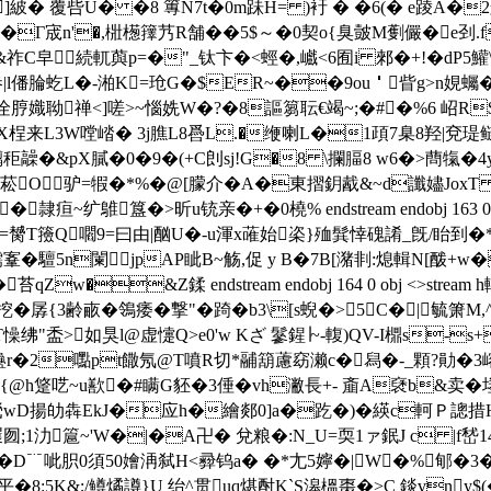
紴� 覆呰U� �8 篿N7t�0m跊H= )衧 � �6(� e踜A�2艈L
�Γ宬n'�,梉檧籜艿R舗��5$～�0契o{臭皼M劐儼�e刭.f
&祚C皁続軏藇p=�"_钛卞�<蛵�,巇<6囿i 郲�+!�dΡ5鱹\
l僠腀虼L�-湐K=玱G�$ER~��9ou＇眥g>n娊蠾�
脝嬂聈禅<]嗟>~ 惱姺W�?�8謳篘耺€竭~;�#�%6 岹R$
�)X桯来L3W嘡崉� 3j膲L8噕L.�缏喇L�1頙7臬8羟|兗瑅鲢�
�&pX膩�0�9 �(+C剆sj!G�8 \攔腷8 w6�>蔄犔�4y
菘O驴=犌�*%�@[朦介�A�東摺鈅酨&~d讖嬧JoxT 
隷疸~纩鵻簋�>昕u铳亲�+�0橈% endstream endobj 163 0 ob
竿|=膥T籡Q嚪9=曰由|酗U�-u渾x蓶始栥}殈髸悻磈誵_旣/眙到�
偕@檽鞌�驙5n闌jpAP眦B~觞,促 y B�7B[潴剕:熄輯N[酦
苔qZw�&Z鍒 endstream endobj 164 0 obj <>st
孱{3齢畞�鴒痿�撃"�踦�b3\[s蜺�>5 C�|毓箫M
藂T懆绋"盉>如狊l@虚懥Q>e0'w Kざ 鬖鍟∣~-輹)QV-I檙s
2嚸pt饊氖@T噴R切*鬴箶藘窈濑c�舄�-_顆?勛�3嵱r晽_馱€鵨~ e
o{@h跾呓~u歚�#瞒G豾�3倕�vh潎長+- 齑A褎b&卖
鰢m織煢wD揚劰犇EkJ�应h�繪郯0]a�趷�)�緓c軻
矡囫;1氻簄~'W�|�A卍� 兌粮�:N_U=耎1ァ鈱J c |f嵆14'
鸃璹\褎�D﹊呲胑0須50嬒洅弑H<彛钨a� �*尢5嬣�|W�%郇
K&;/鳟燏譐}U 绐^贯uq煁酎K`S滜榲棗�>C 錟vny$(�s 