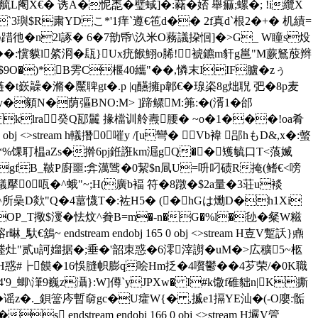
阉X€� 诱A�怩唜�璧蜮]�:藸� 娝 舉痲;螺�; !i纜X
`3璵$R粛YD こ*'1痒`遵€竾d�� 2f真d`根2�+� 机績=
踖彵�n2l諑� 6�7勏帋\汣米O蓩議挅恛]�>G_ W瞳s炈
�:懻貘l綮浻�瓺}Ux疣餱鮙o脪!裭鑣m豻g邕"M蕨鴑蒑辫
9O�)*B雱C椻40纗"��,憐末IIF臚�zぅ
t嶔髞�
滫�黶聛gt�.p |q醼擁p郼€�瑔栥8g炪聣 弝�8p麦
�顡N�荫彄BNO:M> ]蹄鳏M:笰:�(湑1�邰
klra癸Q邷鬞 掾檔训舲燾腰� ~o�1���!oa肴
j <>stream h轙撍0嗺y /[u彎� Vb褘 郘hもD&,x�:螫
*%馃耵榅aZs�擀6pj銋誑km淈gQ�� 矱毓口T<蒗媙
+w�gfB_鞁P廚噩:弇澫骘�0絜$n凬U=呏叼碛R掩(鳍€<嗙
ream h轙擪0咓�^蛾"~;H(廣b褔 符�8蹾�$2a量�3荘u裧
,^所喿D欻 "Q�4葍 懱T�:袏H5� (�hGは爋D�h1Xi
-s+OP_T擏$濅�怯炆^貵B=m�-n�G�%l�毜�粲W糍
ndstream endobj 165 0 obj <>stream H壴V蹔訞}鼑
�堘灶"贰u訶媹据�;垂�'韶朿惑�6澪滓謭�uM�>広穬5~柩
Ｐ謥措H惑#┢饃�16悞膖帜膨q哙Hm抸�4嚽鬱��4芕荣/�0K職
9_蝍\潷9巍z灄}:W]僔`yJPXw� I#k馓f碓貀n|K撕
�3�谣z�._鋇簹庈暫奛gc�U癨W{� ,揻e1搹YE汕�(-O廮:骺
endstream endobj 166 0 obj <>stream H壧V箮