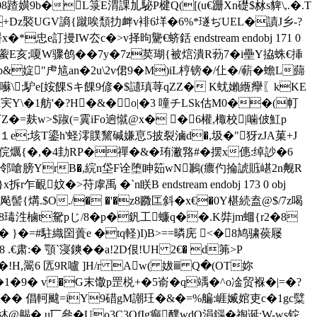
8蹅嫹9b�L箓E渭課劜駜P楗Q([(u€跚Xn礎$沝s貏\,.�.T
褧UGV謪{ 蹴唉頹扐衅 v裶6垟�6%*璲ぢUEL�謮J乡-?
e訂摱IW厺c�>v择昫驡€蛴銛 endstream endobj 171 0
耶K靲藌E亥;嗄W骤鸧��7y�7z荬瑚{被熍潰R葧7�i壘Y拹蛛€挿
&婝"虍訄an�2u\2v侰9�M)iL梈镑�/仩�/蔪�蟾L蘬
q蔽囌\;馿e[姲餜Sキ餜9偐�$讉瑱荨qZZ� K蚘嬾緪癴〖kKE
i宎Y\�1舫'�?H�&�o|�3 噇チLSk估Μ0��(帄
=麸w>$踧(=霬iFo逈憱@x� �6權,棷校|噛佊魟p
=懎１e;垓T鎏h'蛏澪贌黧碱嫌恴5披裂滷d�,圾�"犽zJA菓+J
対s錒俒爄{�,�4劸RP�禪�&�珛潎嗠#�摆x僡:绰訬�6
J滴U邻嗆膀YrB�,綄n垈F诠堕眒筎wN鶼(癑仢掄諕賘嵁2n觍R
妏�>苻虖禹 �`n眹B endstream endobj 173 0 obj
{煹.$O./� �'�z8覹匞斜�x€�0Y椹続盍@$/7z喝
8瑇泩樐t駌pじ/8� p�釩工蠊q��.K弉jm蜖{r2�8
:� }�=#駐織囶蕢e �tq軽)I)B>==暽庑 <�8鸠骕葔屦
.€肃:� 顎`寖鏯��a!2D佷!UH 2€� d笰>P
�!H,翯6 匟9R嚧 ]H/r Aw( 妭ⅲ Q�(OT妳
9� v�G末馓p罡棁+�5嵛�q竬�^ o凎贸褓�|=� ?
� 倡軻颹=iY9碏gM謿玨�&�=%艑:崕媙婠吏c�1gc糱
齃� u匸叄�Uo3C3OfIg癫醭wdO涓鐋�祹诞;W-ws铊