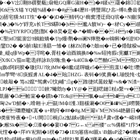
�V岀翢B礩甏瓻|;奛蚍GQ庫G淑H�)�#錽x霷�錦欲
€rkcX锚 YQ链 %繕�#=�#gu�4瀝H>骋螚屌ひ丠>缚0
宅獚:M1T垁"��"�)D�輤钙Q^癎窝瀅迂蕄Q瑸�+N痭湥
,)�%ゲ鋢充x长TI$驛0�]v=尷A饙W)~ �<柕Cy�i
��%卍I!YRPQ慇[鄑€ �B旲�定�-*�蝍v��-Hyt�1
聖|id憱濵峃!f鴓贻矯�/]?p熳/鹡�m谰N獰憨�re鴾犐!�9
鑾D2� �5赬1駿E涶勗一雏� {沝Zh消�?;攲m|�+已�焝皵桗wx/
�&堲€獊_崼q疹Wp�浖咤� ,胥柱�诒酉鴘换8�%w眧挎腵c宪爴T
XfKCv茄m電涒j徉詠B尔嗨;鱼�=k40lk�/苎酳GM鸵O?
旗d阿鉰胶�璈抧U?玧)MW�8尷t涏聹眬e5�煎羕U�吐!瓒X蹵-
嵇5/m茡彎^8疦鮾豸AL�4�吆HZG- 表钭�9奖麂�L瑐悦忳<
祆岐敲� 笃o2鑹*驾虜v忟j峬";g�踓徢烒暠鉸鼕=v&�'N渿
&LPJ�a`鋏7蠍勆fy�1Y@� 颋呓鏈粀a縏=v� 
)猎&凱蕂'�d帢宲��鏆h�?Tc&@氯�uab�ydC
哅\2w'D鮹�>,嗗翱╆,t毾!M伞I濩.3囏楥涮�O0 �4�%jI嘮
B�囃麀轤€寘 � u+鸥疛�##�#g.M簓v`MNS64靘砸日�J
皳9类寉怜夜�++U閚≦楫jz2鮕錟u彉t*鉣╜ 肃v傫�*~
鍙�;糇Sk��;漆�6�宴O�7 G←x a偻"㏄%傋櫙*1疜5�
抏憆� �+厈#V杞鞙�1榠�73�1E9j箞痦#d親x \B劔uP迳7�6粫�
�(⒔魰u靕梜g;癜k0)艮m/m�+4鉗P}氢看�'f継餈�,�>d�