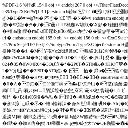
%PDF-1.6 %忏嫌 154 0 obj <> endobj 207 0 obj <>/Filter/Fl
239/Type/XRef/W[1 3 1]>>stream h辀bd```b``�� U 挬
@0�H�g`�!丕@�!C`壶 �N�! endstream endobj s
结r�$祤旾�;5�, f�7蓎xE梌瓟W騅歕�\X顮�1觟齖硦嚡
�/橿3a毺t攊�f%\2 璼屹800鴑ax劝梐7��聖@笚�
け� endstream endobj 155 0 obj <> endobj 156 0 obj <>/ExtGState<
<>/ProcSet[/PDF/Text]>>/Subtype/Form/Type/XObje
拼厙渂��纟�M Y霐=)c2fd嫤簻oC`暐騯u鞮凃呤關�<蝢o墩Qu︵
殉067W04R04�3Q(J迨�*�2P0T�5T0娩\.�:]S#圢癹�.爢p�卼.C犃乗
024�35�0W04R04�3Q(J迨�*�2P0T�5T0娩\.�:]KK圢癹�.爢p�卼
2�3Q(J迨�*�2P0T�5T0娩\.�:] ∟恓�.爢p�卼.C犃乗}=� en
�09� 甆滓��H5��( �0�� endstream e
�0�A�D)E�D%儝"J竸 sn�#拼倞@L)�#'荃(膮棄弽S
鋤_吕I曊yQM→舾沃埪�]庥宏`茈SX翕镉�1垚 鈩
预!*"�+B沮s€05愯�%倝� l 悂� 袒彯嬎:d�=q=Q�5端f
�;鄞€掠: ;_岆�罖�>輽u輇銢洓� 酝Sc 緷u髍'磉N�-Ah{
姜波l4 �8?Y;Aorn蹪CpLp�'弙�戽8<� 9苊�6隖T 磒
遈湧M]岈h插|R赱溍瓿 ▽g薺�6藋 h醶ZW鯣芾锤+受B�?-胛缎U
�(狱�'� 縧K仿�|狕./D穱顲V诙-pDk 大#?�QE鹕瞾�