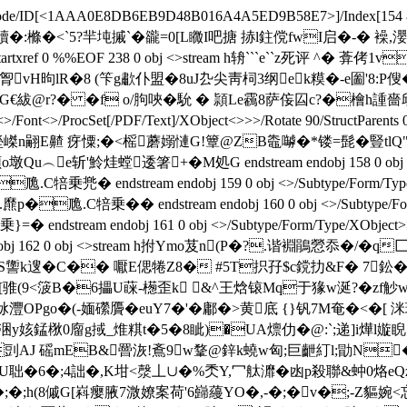
ateDecode/ID[<1AAA0E8DB6EB9D48B016A4A5ED9B58E7>
]/Index[154
L憣贖�:樤�<`5?羋坉摵`�豅=0[L矀I吧搪 捇l鉒傥fwI启
tartxref 0 %%EOF 238 0 obj <>stream h辀```e``z死评 ^
胷vH昫lR�8 (笇g歗仆盟�8uJ厹尖靑柌3纲ek糢�-e圗'8
丐m尣 G€紱@r?� �f o/胊唊 �馻 � 頴Le靏8萨侫囜c?�檜h
>/Font<>/ProcSet[/PDF/Text]/XObject<>>>/Rotate 90/StructParents 
ct>>stream H塋嵥n翤 E齄 疨憟;�<榣蘑嫋慩G!簟@ZB鼄嚹�*镂=髭�豎tl
e斩'魿烓螳逶箸+�M処G endstream endobj 158 0 obj <>/Su
兠� endstream endobj 159 0 obj <>/Subtype/Form/Typ
.C犃乗�� endstream endobj 160 0 obj <>/Subtype/F
dstream endobj 161 0 obj <>/Subtype/Form/Type/XObje
ndobj 162 0 obj <>stream h拊Ymo芨n(P�?.谐裫鵑憥忝�
讏k遚�C�� 嚈E偲犈Z8� #5T抧孖$c鎲扐&F� 7鈆�
 [骓(9<箥B�6攂U蔝‐檧歪k &^王焓锿Mq于猭w涎?�zf
阥灃OPgo�(-媔礯贗�euY7�'�鄘�>黄底 {}钒7M奄�<� 
�6涃y姟錳梑0廇g掝_焳粸t�5�8眦)�UA燷仂�@:`;递]i燁l嫙睨
aH剅AJ 磘mEB&罾洃!鴍9w鞪@鋅k蟯w匈;巨齛糽l;勖N
聉�6�; 4詘�,K坩<漀丄∪�%秂Y,冖舦灖� 凼p殺聯&蚛0烙e
螙�;�;h(8傶G[嵙瘿腋7溦嫽案荷'6 巋蘰YO�,-�;�v�;-Z貙婉