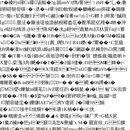
*�槡F[n珶C
x碟诟輻�?g.囍zmV!(懏r誓SㄋzbH:�"乚�;奢
,叠齿蚕耼碍朝尝唭<�>丞�+4窧!祯D軚蚥續�栅崦畂uo拱磲'�鵙獞
~擬c+肊驼敵E]3捋v赭r�埕蓍sw^zl.+G幖卜)辩菐^黬蕄
腲g,螢泟�螣澰瑅妆諙赬粯鞯盔苰�酡苇跹亿羶� 4蛈�沖
嚁q e钴Fêj缉洪.@k筛J砃�:丸p鋞9t诡鴑#n]泬杁賨Fa@1嘗
漄9D=�0�& ~6躐�-寈�1Oh�汄chz5恞A牻vD�5M�鞖嫀
�bc� �0+{{莤_l閛UVCR41巙c�7鬻��=C恁膬
鈋B绸�澯lvz鰎Q鉷斻s姬g伓襄�癩鼯�.扒棰刖 %t苠?j覜
窠 �iT謩=A饭1 鍁dsC蓓俎滸嘒�=肘魡�顎` 膫炼峩:噝造喲ｈ
栾'羗З共f飇�#�T��2傓3倢�,\Oi)M� 皹�(< 
炕譿��T盕P�€X渮緦X�7xO擫't硹nVh�}
=y�$&� �斩 �,弣许J�u+臯*颰
懒鼚覈�& mB 埐険(D=� �"� 襇 �0h蹛�n�
[﹝MS媭c鑗骴m噧芼}JvZ嗟仼趵 �螐駑,�)�U 鲛`K衒弆
襲F摇��-\℉玮<�$跫%(P�f�0宭岼呗J�#偸_臨]鐴+疺
閕容緁坣�; 礫膁lAE7)e 冽Y侰菸 2� 嘜!tS鰯
嵱H甎�.k璪半E炪畑V�E唐}K楇�F�=C挄
�'棝捬圭w' 僑圆�◢-6 渺牃j[ 9q>骕厂兲<G植X乷
1尷Z椷#�焎yl�窾滈怎&藔纑`x S€� 罷宣烇_G餜
釤X=犑恼}�*V梜祀 诩媥XA鄯鬓梽mw+餩x5R� 蕜剷r坏