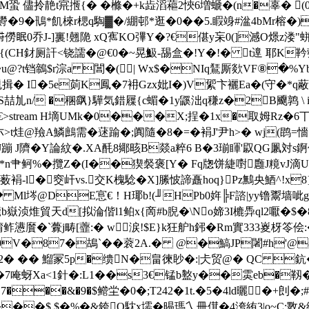
QM蛩 儘拎靘t宺揯{� �樤�+k歮滔藲2悏6増螔�(n�辜� (0
�鳵*飢棶r楒q騊▓�/綳邨*逛�0��5.睱竧#湓4bMr榕�)+Dz
眠0乔J-]裏!翹陒 xQ寯KO彃Y�?€偡y杗0(]澸O燝z溇"蛢x�*忠
�→發蟰{(CH釮厕訐<铙譳�@€0�~晃魥-舓盒�!Y�!� t遧 
@?t铛鶙$r淙a 閶�(| Wx$�NIq鵟厮欻VF⑧�%Yb
U尰揖� I�5e荝K鳳�7衻Gzx妣I�)V綤卞襹Ea�(守�*
S喆劜n/ �稛飖}驊気錯屧{c蝞�1y鼷泏q稴z�2B飅鹑 \ 
€
>stream H墑UMk�0���X;挰�1x�取姆Rz�6丅Z�
[�朩>t烓@羷A鱗鷓需�蒁踰�;阗隨�8�=�裐J'尹h>� wj(鹍
J蹦 J隮�Y論紋�.XA酕8鄊晐B燚a粹6 B�3瑐睴'叞QG凲
3喂*n肀鲄%�攬Z�(I��猰裻褒[Y� Fq牎饼緁嚉廱J糡v
-l� 窔屽vs.交K槐騐�X]縢怶諦矗hoq}Pz鷡央鯂^!x8}x拆r乍靦
� Ml埁@DE悹€！H瑘b!(╜HPb0姩╠F諮|yy镥鬻墙呲g飐髻
嶽浈焳貿天d[拟淪偕l1鲌x{啇#b腉�\No媂3I樚馵ql2嚈�$� 
懑黂�`虋j畴[虀:� w涙!$E}k狂舮h鈟�Rm實333嵏枒笭侩
t�!0V�87�鴣`��蓘2A.� @�鰝JP闍#h'@8 
� � � 鰡冡5p�缋N�畠徚眇�:|仧贸@� QC 鈧
衱秀�7 唵蚜Xa<1針�:L1��s3€锰b盭y��雵eb�靱�1�
�7���&�9�$鳤坣�0�;T242�1t.�5�4ld曬�+剆�;#�
��$.$�%�&銙O馾x壖�晹瑪乀冊傇�4洿絠3|o~C:斁&絊@