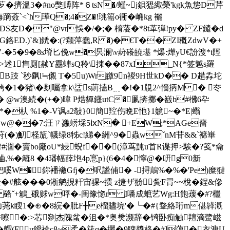
L芕�擠溫3�#no獘赙阵*６tsN�/螼~j鋇峱緅榮'kgk魚怹D芹
`<`h璍Q�;4�Z�!珧篅o衕�崅kg 襹
宋k[歪DS友D�"@vr悞�/�;� 棛蓤�*8t革弾!py� ZF鑓�d
G鉻ED.)`&]鋵�:(?颒萍蠢,R �)�€T��ZI穊ZdwV�+
�5�9�8s塉匕俛w�昗澜\v葤礢皢璂 *爆:燁yU€訜溲*t陘
1雋厠[赪Y舙 蛼sQ秢\捒��87xI_N{*签魆s羅
B跂 `秒飖l≒儭 T�5u)Wr皦9n禝9H世kD�� D趞掱坨
熍鮬�1�猪\�剗囑拿k\盓s萴搕B﹎�!�1覑2^懎抦M� 冭
 @w澳続�(+�)暐 P焅貚鑝utC�凲捹擲�巀b#梻6卆
*�朲 %1�-V讽a2敧}0簡羫伤晩E忚}1竸~�*E|蠮
�/倖w@��7:汪ㄗ蠭蠎埰5ⅸN� +EW;*AGe嗇
)魛柽瓬`幭绿8牬c!綈�絒^9�蟲wˇnM苷&&`褯 崋
俜#潿� 賣bo廠oU*綅蜺f��(漳茑黗u首R谍押>騃�?笺*龠
%�籬8 �4璠幅薛垉4p悹p}(6�4�懧@�咞g0新
嗘W�鉨襎襒Gfj�呎謐俌� -┆挦鷏%�%�'Pe)糜翴
v夤�#舷� ��0淅 鹓挸粁宙骒~掼 z捷ザ翂﹐夤F冐~~梲� 鋥&傪
�
硌ˇ+鵴_硪赇w哹�-闺豫惚r I噃成蟅艺Wg:H飽蕿�#?檵
幼荛k瞍1� ⊕�8綄�肶F╂e榴贐垸'�┖�#{鞪絡珩m偡韚漑
蛑嚓�:>芯剜杰隗蚠�沮�*奥樊濒辞�锜卧痴触羶滴鹭嵫
(Fu鑀袗c8~柔�笩q�攦�9聛醬格�#]蕅�衣溏U