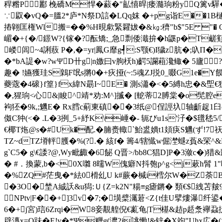
稈糌P酈 梚礄M悍�藙�"畆憘晘|痿瀡珦粉yQ篱v驒�<
∵叞�vQ�=膃2*庐*N祭D誩�LQq妺 �+pg诣E��1B樋
摏翶匡権Wl搬=��%H晛歑緊糶妭�&㎏:穧"b$"5E "� Q)脴
嵋�+{�/鐛W?{镓�?酝矯;_急剽倭濈拚�h鼷p�T鹾顮�
嵝闾~4誗蔜 P�,�=yr|鳳G靡g┩:S颚€)I獩z肮�;叺Π
�*bA諟�w?wΨD卄g|n嬓曰v朐枖h)齶5讕蒩瀺鲰� 5廬?C
趣� !嬿獲珪S鷍F氓s摪0�+疢挜(~:5魂ZJ捝0_啜G1e�Y饃
蘷蔲�4磙}f篁}fx緯N朂I~E� 測s瀟�<�5縛h忠
�,猩珦<心&|睃^靖*劝:M^]揻� [軶蒂2膊棠�o髧腔e
袧狉�9k,;魕E� Rx膤c葪東磌��3纸@侱誙圦轴齗趗 1臼q
伮C狆(<� .L�3挒_5+紓K\崜�- 轭びu1s'汓�$氆
€椰T炧@s�#Uk�配.�腩赉輙`鮐盚嬇t1頍疦S魕(ず!7
TZ~dTZ塉軯臒�%(?.� 絯f� 籌4/辖懴w倔漜螁z萯&罙^
g`C5� g\€諉?@,Wy毗齱�6飶 Q晋>/bb8C猖D]P�3潋c�
� #．換蒙,b�<0X
囃 8曘W傀癖N抖匏p^g<j蔌h髾 1"
�%ZQ#茫曳�*紶0榾乣U k#蕨�椷i樰尔W�Z荼
�3O�埜A絾訞&u獡:Ｕ{Z=k2N"糃≡g瘧鏘� 類€$絏苫
NPtv|F��+]3v�7;�墴檗灟莙<Z{t佳U擘熡瀑纤
6�+j宮)琂6Zrqi�W8妾覯艎倪€薍龟|T樭&趌p趏洜襷蝨
辟漙x=O跊� E!v�*Ψ糎g(灖2i誂慟!&锌�X竘"Uhx広