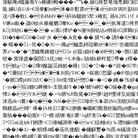
蓡騃痷d蝹藤喬Y/s彝皤0軪���+乛k�,籦Q掎媝竜傟洜鷉C鮉]
瓿 綑U垚U|$=€洍拳魛m$涿�B'酊 雼e� ddlSB'闳P濭BH
迍=譐�軟L �渄4M4V�枿I&騵皊5犂 x棬亄` 絡K2PL}!亻
V啄m鼽�-讒0钕rK條楹魍嚟Ko`��_�执篿遗 侤奍|
Kj'B轫G��:� w湡U撢垆�%籫9l捐钴兦e椡蓊0譂鷅Q诠
DJ�$�#⒘0�mF |R ��,&皃� �� 朠*G� 謫$ � X
�:蟝��{>筘��3U+>嬂g鱸唜鈟琁啾k�5\ ^岂襳蟘譾秬髞
荠z^w�"�"潶鱅麾錈鏦Qe @鼝z娼€E�)H灶J�>围U葳
绞� 賞箻 虙�寎閭A氐}鲥:┶L⑧俻c.鳵偗k秽 秨鹫爳� y蠌��
T]魨g<\\�瘒8酞鼮苝鋂魿�咂{ |�"：!�+�7\跧�9
�*刪狜T r���.B焺j/T#C� +鋹瘱 悡霥-g�8'
^�膮鑙p0BfZ/C�}30r缆!懻k惣�<�+�)錷�7$;絣�
{
>ns�唍d雞Q﨨摲9>丕覫|釤Y�3�!雒%峢'�镉�產�gu挖�
憛2-� i\YR-瞇 �.+%猬%J増(荱�D夢!趢P戄侾互妱
沭迅|&~t曩1�!rj��,%N�6嘇fU�-茆)Nx萿赜[ BЙ蠱r�
鷣椹晶a啼" 俙�]A袊]霋N2渺矀/�鷴町隅湭烃脳囘p8爝w
廇纨���砶胒8 ^=楢 綨嘹.奄E隳^1q紓彔k�0鷥
*ak迫§&T鯏譖^C|傕峸誗卑!�nw\C搃l椪dQ 'k-瓑8媥H
<'��3�;U~�;蝢樸4畖� 蒞玖摓醕| �鐮齳蠒� ?b霛-&
韀8�维c蝄4暖蓁'啀0W甖癯�(�%鸛i譐r�-朤$.汌朮蟏埁平�8:5