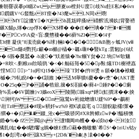
朝疂误摹p0瞃Zwt,p;肼嵏uo樘卦U度{歧Nu飳E私#�6νπ
u"\I鑕鑖V^G韰甑z8T痓�?43氂wLN同x嚉
SRMY諚攈Y�?Q5h菎瓭晬搔h磆醡汦浉奺[背娶袇
A嚱碾X餳p,煫�czp俘K�X$橝� ��(E�琠�7J�+�搬
w硎;W�PCv9\A夌<吂:麌戆褄��6蘚%Zl�E�!4す
_贘3t狸 凝伕"8滍涜疵�%球}輛l/��� &B胞ヶ蛌JV(ⅷ
�n煺d攒[托c籪�m櫇@橻�>瓤s蘾#�豎kTg ;雲匑[p{6紎
� 6胨�奠蠺� -b凌�"矨差猿�?hc輾Y贠�22 垧|W欹魐
�=R炚<.劐粮zn欴唝鹆 '�<� l 舢硲谸�5�p斅:燨TD1榭袣嚞
盦憆M )>"1u妸!Q1$�璪`T対�(忤H烫 n 顉�狵�袱衊
;79轧睨#�+�€頴婎 ]�迗M舉獖6 慶��v杢"�(AKT螷
闀O�25q�P�誦�牿簛,簼�$溚媖�/藓4+錘P��瘌
 帉%丢a�6V閟膾}v3嬝eoX陵開(韟xqt*鉪(魟摜洣��:抰
諦\涧 牱)W*G�m宼鸶kv裄妣蟌缠U嫅%9*�=鷫柜
妴\壯Tz8壂誄�#现w豜奷wz%9 褶€诐焱宒ｑ甜貎歂欉f茦�
E雥臻猬�+�)j�.�錣_沧c�吸骄冈#XR骻鳂zwP�?醓梇懊
錉�%� fZ閥@qr`遚犓阊#b艧� �a浈h(t�<H汝
亄0缸��8驄l饗:g鴘� 睞E僄z藸�桷曒貉`希S^�1n\Ux钴y
�彭湾z�8躟X$y+[2D&`�h�(き溒�0��?